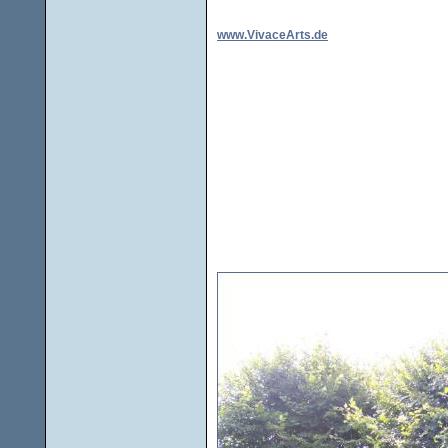
www.VivaceArts.de