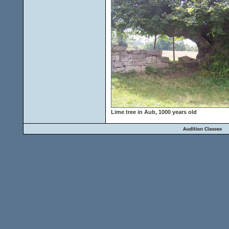
Lime tree in Aub, 1000 years old