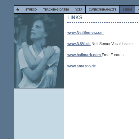
LINKS
www.NeilSemer.com
www.NSVI.de
Neil Semer Vocal Institute
www.hallmark.com
Free E-cards
www.amazon.de